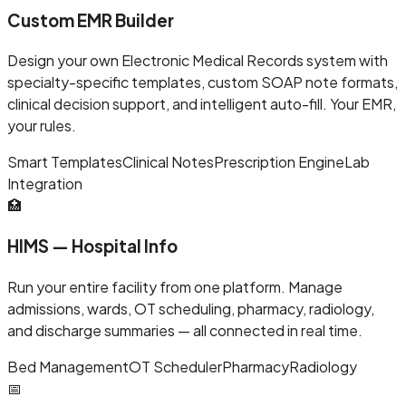
Custom EMR Builder
Design your own Electronic Medical Records system with
specialty-specific templates, custom SOAP note formats,
clinical decision support, and intelligent auto-fill. Your EMR,
your rules.
Smart Templates
Clinical Notes
Prescription Engine
Lab
Integration
🏥
HIMS — Hospital Info
Run your entire facility from one platform. Manage
admissions, wards, OT scheduling, pharmacy, radiology,
and discharge summaries — all connected in real time.
Bed Management
OT Scheduler
Pharmacy
Radiology
📅