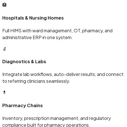
🏨
Hospitals & Nursing Homes
Full HIMS with ward management, OT, pharmacy, and
administrative ERP in one system.
🔬
Diagnostics & Labs
Integrate lab workflows, auto-deliver results, and connect
to referring clinicians seamlessly.
💊
Pharmacy Chains
Inventory, prescription management, and regulatory
compliance built for pharmacy operations.