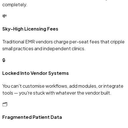
completely.
💸
Sky-High Licensing Fees
Traditional EMR vendors charge per-seat fees that cripple
small practices and independent clinics.
🔒
Locked Into Vendor Systems
You can't customise workflows, add modules, or integrate
tools — you're stuck with whatever the vendor built.
🗂️
Fragmented Patient Data