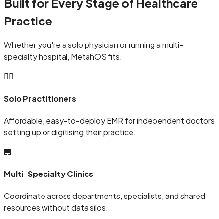
Built for Every Stage of Healthcare
Practice
Whether you're a solo physician or running a multi-
specialty hospital, MetahOS fits.
🧑‍⚕️
Solo Practitioners
Affordable, easy-to-deploy EMR for independent doctors
setting up or digitising their practice.
🏢
Multi-Specialty Clinics
Coordinate across departments, specialists, and shared
resources without data silos.