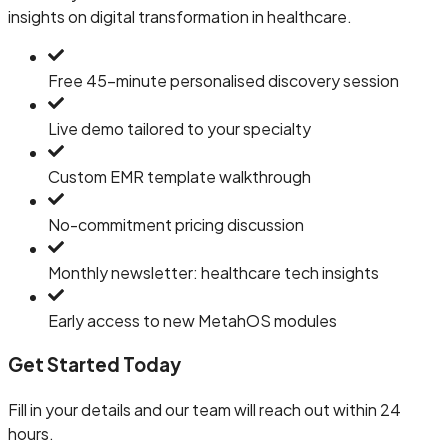
insights on digital transformation in healthcare.
Free 45-minute personalised discovery session
Live demo tailored to your specialty
Custom EMR template walkthrough
No-commitment pricing discussion
Monthly newsletter: healthcare tech insights
Early access to new MetahOS modules
Get Started Today
Fill in your details and our team will reach out within 24
hours.