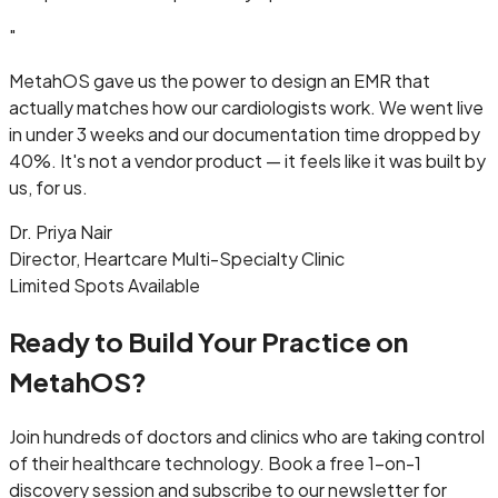
"
MetahOS gave us the power to design an EMR that
actually matches how our cardiologists work. We went live
in under 3 weeks and our documentation time dropped by
40%. It's not a vendor product — it feels like it was built by
us, for us.
Dr. Priya Nair
Director, Heartcare Multi-Specialty Clinic
Limited Spots Available
Ready to Build Your Practice on
MetahOS?
Join hundreds of doctors and clinics who are taking control
of their healthcare technology. Book a free 1-on-1
discovery session and subscribe to our newsletter for