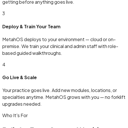
getting before anything goes live.
3
Deploy & Train Your Team
MetahOS deploys to your environment — cloud or on-
premise. We train your clinical and admin staff with role-
based guided walkthroughs.
4
Go Live & Scale
Your practice goes live. Add new modules, locations, or
specialties anytime. MetahOS grows with you — no forklift
upgrades needed.
Who It's For