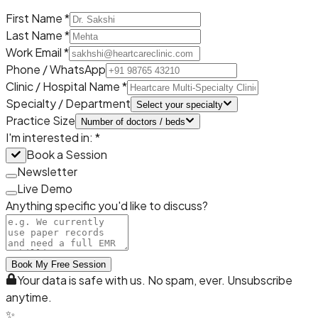
First Name *
Last Name *
Work Email *
Phone / WhatsApp
Clinic / Hospital Name *
Specialty / Department
Select your specialty
Practice Size
Number of doctors / beds
I'm interested in: *
Book a Session
Newsletter
Live Demo
Anything specific you'd like to discuss?
Book My Free Session
Your data is safe with us. No spam, ever. Unsubscribe
anytime.
✨