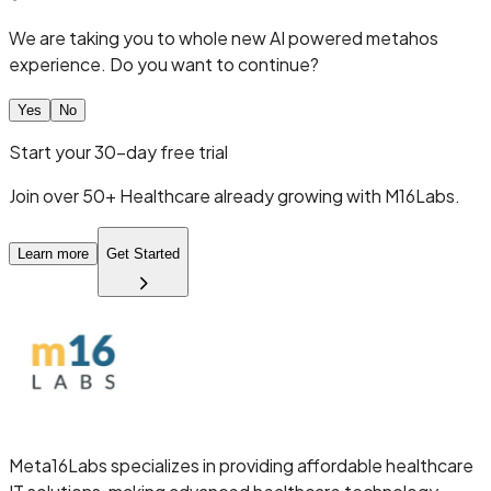
We are taking you to whole new AI powered metahos
experience. Do you want to continue?
Yes
No
Start your 30-day free trial
Join over 50+ Healthcare already growing with M16Labs.
Learn more
Get Started
Meta16Labs
specializes in providing affordable healthcare