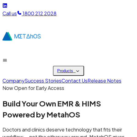
Call us
1800 212 2028
Products
Company
Success Stories
Contact Us
Release Notes
Now Open for Early Access
Build Your Own
EMR & HIMS
Powered by MetahOS
Doctors and clinics deserve technology that fits their
workflow — not the other way around. MetahOS gives