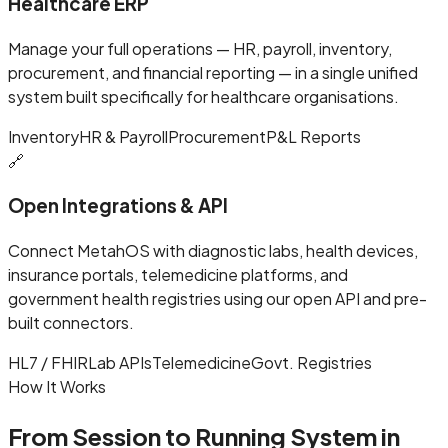
Healthcare ERP
Manage your full operations — HR, payroll, inventory,
procurement, and financial reporting — in a single unified
system built specifically for healthcare organisations.
Inventory
HR & Payroll
Procurement
P&L Reports
🔗
Open Integrations & API
Connect MetahOS with diagnostic labs, health devices,
insurance portals, telemedicine platforms, and
government health registries using our open API and pre-
built connectors.
HL7 / FHIR
Lab APIs
Telemedicine
Govt. Registries
How It Works
From Session to Running System in