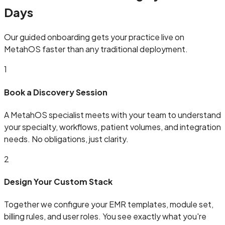
Days
Our guided onboarding gets your practice live on
MetahOS faster than any traditional deployment.
1
Book a Discovery Session
A MetahOS specialist meets with your team to understand
your specialty, workflows, patient volumes, and integration
needs. No obligations, just clarity.
2
Design Your Custom Stack
Together we configure your EMR templates, module set,
billing rules, and user roles. You see exactly what you're