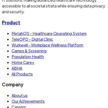
IT solutions, making advanced healthcare technology
accessible to all societal strata while ensuring data privacy
and security.
Product
MetahOS - Healthcare Operating System
TeleOPD - Digital Clinic
Wurkwell - Workplace Wellness Platform
Camps & Screening
Population Health
Home Care+
ABHA
All Products
Company
About us
Our Achievements
Careers