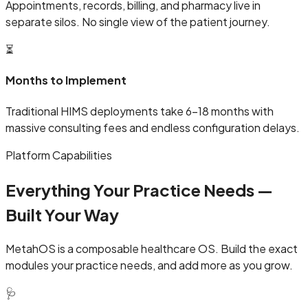
Appointments, records, billing, and pharmacy live in
separate silos. No single view of the patient journey.
⏳
Months to Implement
Traditional HIMS deployments take 6–18 months with
massive consulting fees and endless configuration delays.
Platform Capabilities
Everything Your Practice Needs —
Built Your Way
MetahOS is a composable healthcare OS. Build the exact
modules your practice needs, and add more as you grow.
🩺