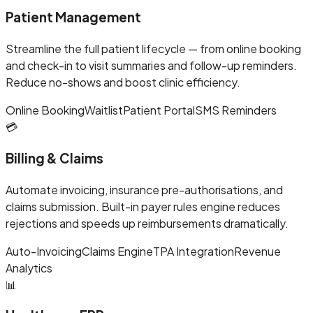
Patient Management
Streamline the full patient lifecycle — from online booking
and check-in to visit summaries and follow-up reminders.
Reduce no-shows and boost clinic efficiency.
Online Booking
Waitlist
Patient Portal
SMS Reminders
💳
Billing & Claims
Automate invoicing, insurance pre-authorisations, and
claims submission. Built-in payer rules engine reduces
rejections and speeds up reimbursements dramatically.
Auto-Invoicing
Claims Engine
TPA Integration
Revenue
Analytics
📊