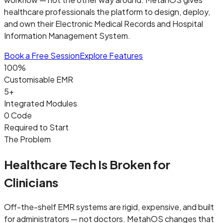
healthcare professionals the platform to design, deploy,
and own their Electronic Medical Records and Hospital
Information Management System.
Book a Free Session
Explore Features
100%
Customisable EMR
5+
Integrated Modules
0 Code
Required to Start
The Problem
Healthcare Tech Is Broken for
Clinicians
Off-the-shelf EMR systems are rigid, expensive, and built
for administrators — not doctors. MetahOS changes that